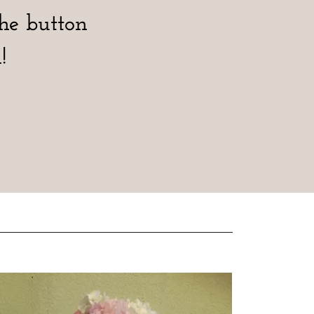
the button
!