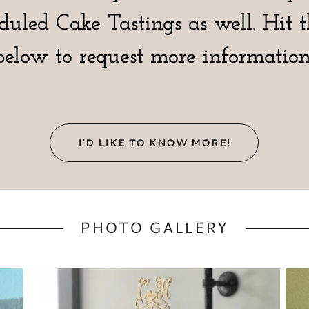
eduled Cake Tastings as well. Hit 
below to request more information
I'D LIKE TO KNOW MORE!
PHOTO GALLERY