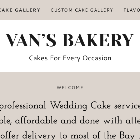
CAKE GALLERY
CUSTOM CAKE GALLERY
FLAV
VAN’S BAKERY
Cakes For Every Occasion
WELCOME
professional Wedding Cake service
ble, affordable and done with att
offer delivery to most of the Ba