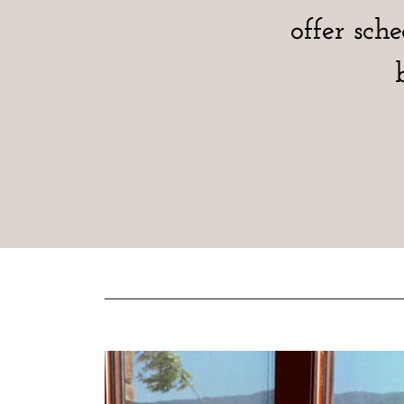
offer sch