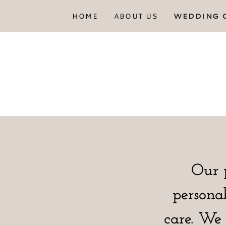
HOME
ABOUT US
WEDDING 
Our 
persona
care. We 