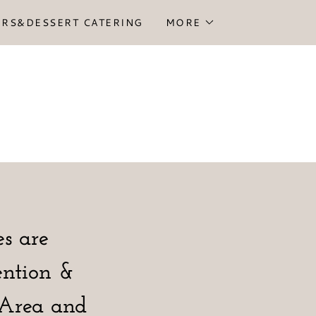
ORS&DESSERT CATERING
MORE
s are
ention &
y Area and